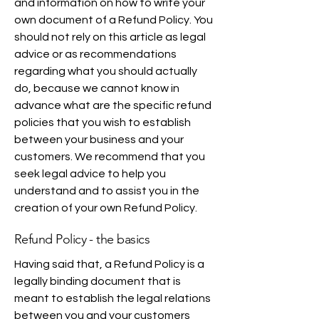
and information on how to write your
own document of a Refund Policy. You
should not rely on this article as legal
advice or as recommendations
regarding what you should actually
do, because we cannot know in
advance what are the specific refund
policies that you wish to establish
between your business and your
customers. We recommend that you
seek legal advice to help you
understand and to assist you in the
creation of your own Refund Policy.
Refund Policy - the basics
Having said that, a Refund Policy is a
legally binding document that is
meant to establish the legal relations
between you and your customers