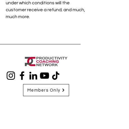
under which conditions will the
customer receive a refund; and much,
much more.
Members Only