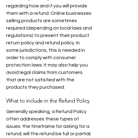
regarding how and if you will provide
them with a refund. Online businesses
selling products are sometimes
required (depending on local laws and
regulations) to present their product
return policy and refund policy. In
some jurisdictions, this is needed in
order to comply with consumer
protection laws. It may also help you
avoid legal claims from customers
that are not satisfied with the
products they purchased.
What to include in the Refund Policy
Generally speaking, a Refund Policy
often addresses these types of
issues: the timeframe for asking for a
refund; will the refund be full or partial;