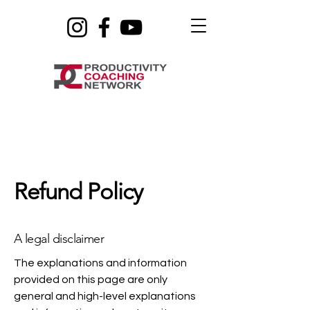
Refund Policy
A legal disclaimer
The explanations and information
provided on this page are only
general and high-level explanations