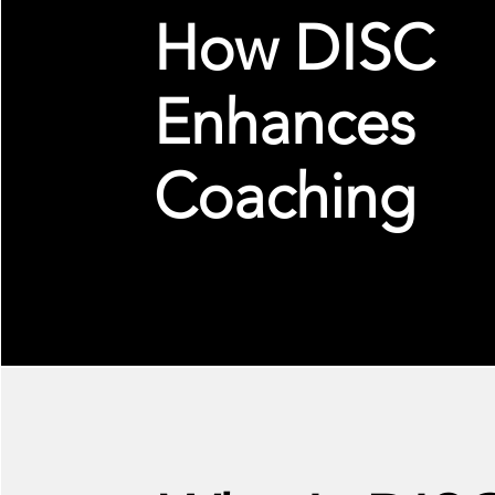
How DISC
Enhances
Coaching