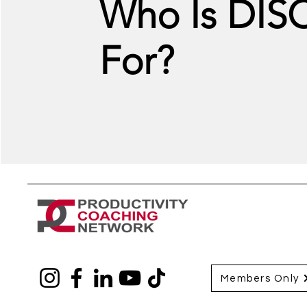
Who Is DIS
For?
Members Only