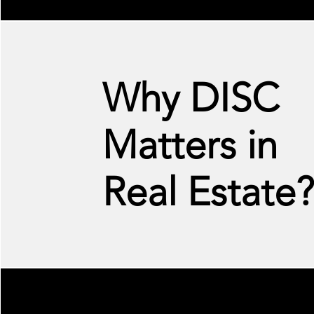
Why DISC
Matters in
Real Estate