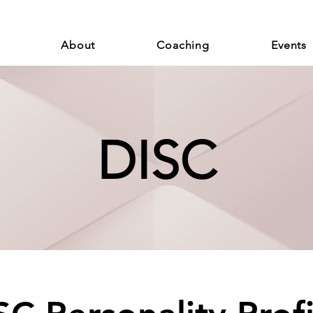
About
Coaching
Events
DISC