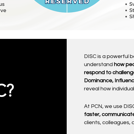
DISC is a powerful 
understand
how peo
respond to challeng
Dominance, Influenc
C?
reveal how individu
At PCN, we use DISC
faster, communicate
clients, colleagues,