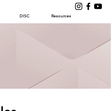
DISC
Resources