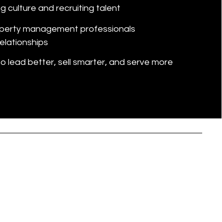
g culture and recruiting talent
perty management professionals
elationships
 lead better, sell smarter, and serve more