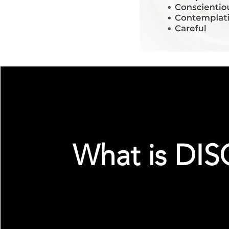
What is DIS