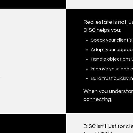
Real estate is not j
DISC helps you:
Speak your client’
Adapt your approac
Handle objections w
Improve your lead 
?
Build trust quickly 
When you understan
connecting.
DISC isn’t just for 