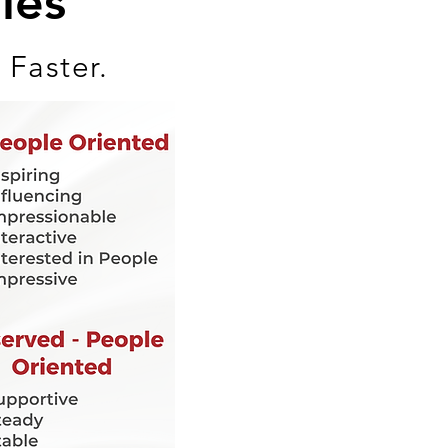
les
 Faster.