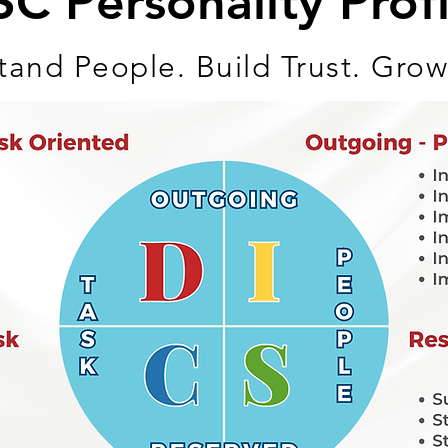
SC Personality Profi
and People. Build Trust. Grow