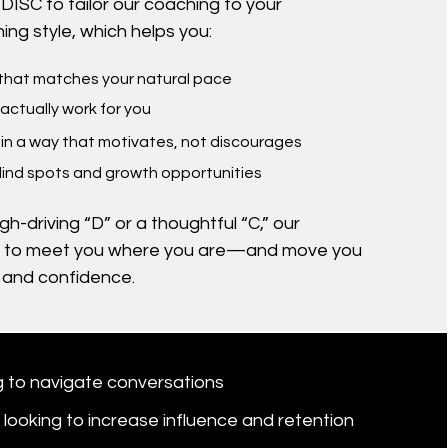
DISC to tailor our coaching to your
ing style, which helps you:
 that matches your natural pace
 actually work for you
in a way that motivates, not discourages
lind spots and growth opportunities
h-driving “D” or a thoughtful “C,” our
 to meet you where you are—and move you
y and confidence.
 to navigate conversations
looking to increase influence and retention