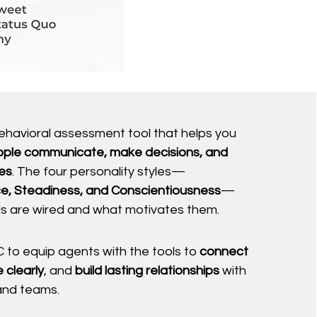
behavioral assessment tool that helps you
ple communicate, make decisions, and
es
. The four personality styles—
e, Steadiness, and Conscientiousness
—
als are wired and what motivates them.
 to equip agents with the tools to
connect
 clearly
, and
build lasting relationships
with
 and teams.