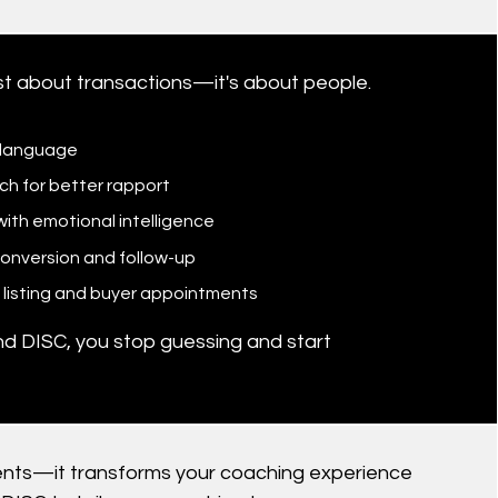
ust about transactions—it's about people.
s language
h for better rapport
ith emotional intelligence
conversion and follow-up
in listing and buyer appointments
d DISC, you stop guessing and start
clients—it transforms your coaching experience