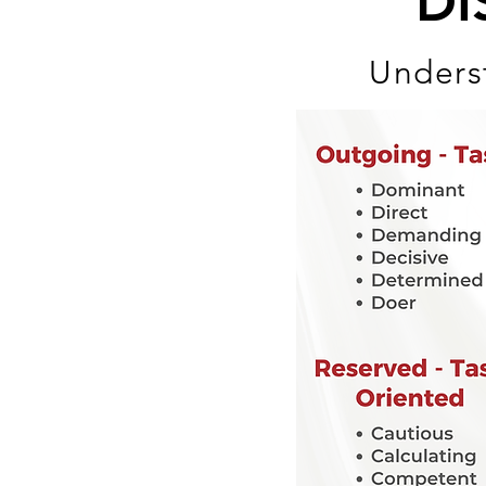
DI
Underst