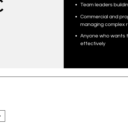
C
Team leaders buildin
Commercial and pro
managing complex r
Anyone who wants to
effectively