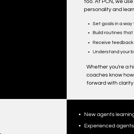
too. At PCN, we use 
personality and learn
Set goals in a way
Build routines that
Receive feedback 
Understand your b
Whether you're a hig
coaches know how
forward with clarit
New agents learning
Experienced agents 