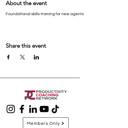
About the event
Foundational skills training for new agents
Share this event
Members Only