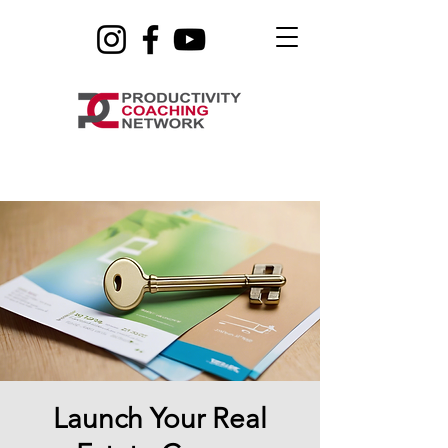
Launch Your Real