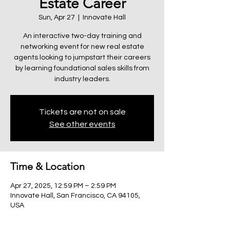
Estate Career
Sun, Apr 27
  |  
Innovate Hall
An interactive two-day training and
networking event for new real estate
agents looking to jumpstart their careers
by learning foundational sales skills from
industry leaders.
Tickets are not on sale
See other events
Time & Location
Apr 27, 2025, 12:59 PM – 2:59 PM
Innovate Hall, San Francisco, CA 94105,
USA