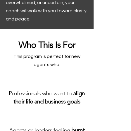
overwhelmed, or uncertain, your
coach will walk with you toward clarity
and peace.
Who This Is For
This program is perfect for new
agents who:
Professionals who want to
align
their life and business goals
Agents or leaders feeling
burnt