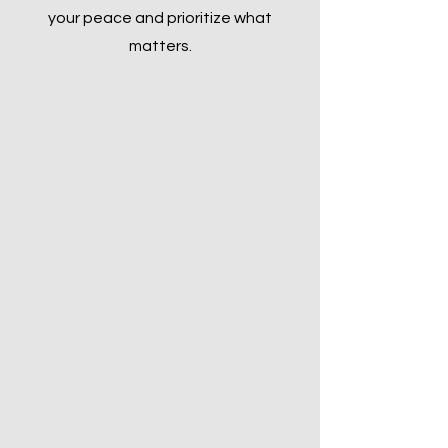
your peace and prioritize what
matters.