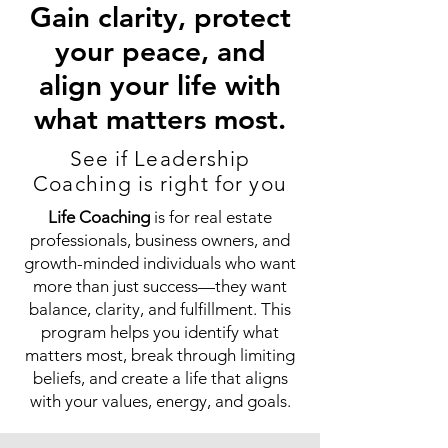
Gain clarity, protect
your peace, and
align your life with
what matters most.
See if Leadership
Coaching is right for you
Life Coaching
is for real estate
professionals, business owners, and
growth-minded individuals who want
more than just success—they want
balance, clarity, and fulfillment. This
program helps you identify what
matters most, break through limiting
beliefs, and create a life that aligns
with your values, energy, and goals.