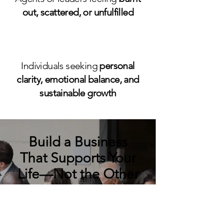
out, scattered, or unfulfilled
Individuals seeking
personal
clarity, emotional balance, and
sustainable growth
Build a Business
That Supports Your
Life—Not the Other
Way Around
You deserve more than just