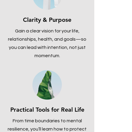
Clarity & Purpose
Gain a clear vision for your life,
relationships, health, and goals—so
you can lead with intention, not just
momentum.
Practical Tools for Real Life
From time boundaries to mental
resilience, you’ll learn how to protect