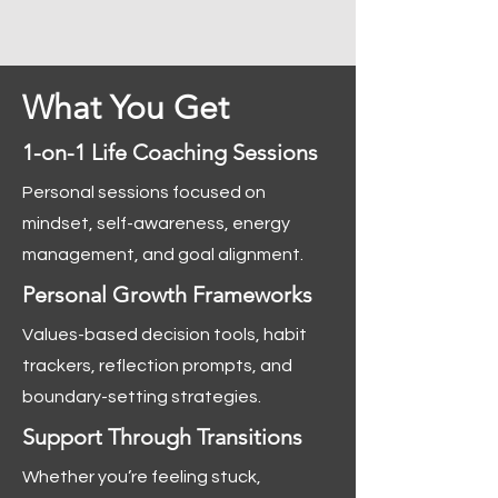
What You Get
1-on-1 Life Coaching Sessions
Personal sessions focused on
mindset, self-awareness, energy
management, and goal alignment.
Personal Growth Frameworks
Values-based decision tools, habit
trackers, reflection prompts, and
boundary-setting strategies.
Support Through Transitions
Whether you’re feeling stuck,