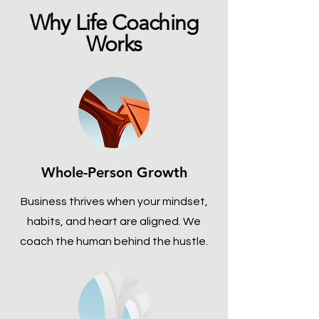
Why Life Coaching
Works
Whole-Person Growth
Business thrives when your mindset,
habits, and heart are aligned. We
coach the human behind the hustle.