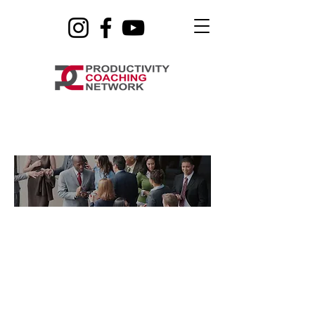
Life Coaching
Sign Up for the Waitlist