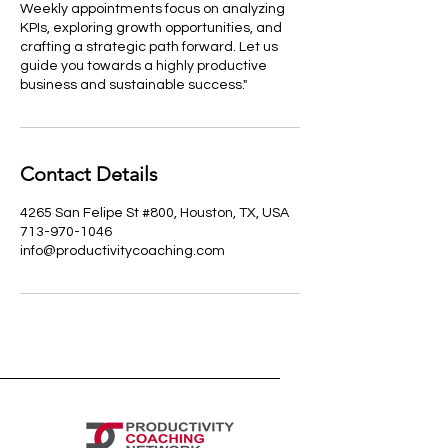
Weekly appointments focus on analyzing
KPIs, exploring growth opportunities, and
crafting a strategic path forward. Let us
guide you towards a highly productive
business and sustainable success."
Contact Details
4265 San Felipe St #800, Houston, TX, USA
713-970-1046
info@productivitycoaching.com