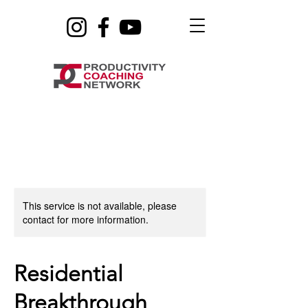
This service is not available, please
contact for more information.
Residential
Breakthrough