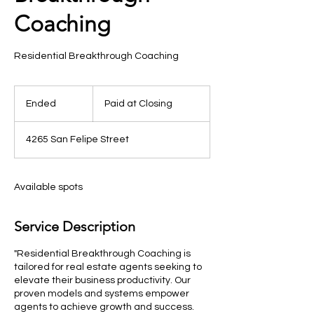
Coaching
Residential Breakthrough Coaching
Paid
at
Ended
E
Paid at Closing
Closing
n
d
4265 San Felipe Street
e
d
Available spots
Service Description
"Residential Breakthrough Coaching is
tailored for real estate agents seeking to
elevate their business productivity. Our
proven models and systems empower
agents to achieve growth and success.