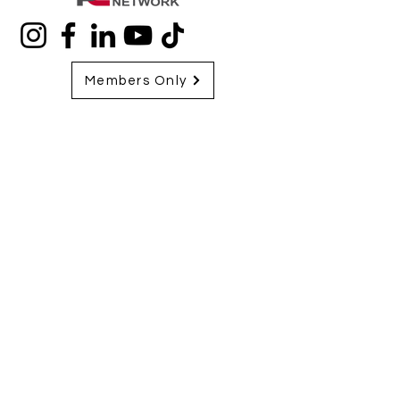
Members Only
713-970-1046
Closed