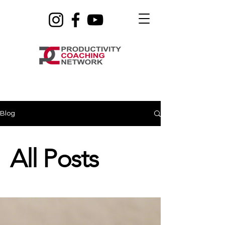
Blog
All Posts