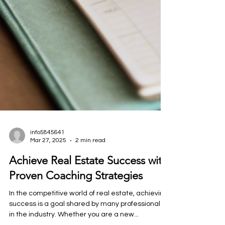
info5845641
Mar 27, 2025
2 min read
Achieve Real Estate Success with
Proven Coaching Strategies
In the competitive world of real estate, achieving
success is a goal shared by many professionals