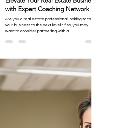
info5845641
Mar 27, 2025
1 min read
Elevate Your Real Estate Business
with Expert Coaching Network
Are you a real estate professional looking to take
your business to the next level? If so, you may
want to consider partnering with a...