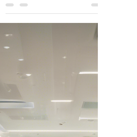
in the industry. Whether you are a new...